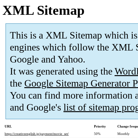
XML Sitemap
This is a XML Sitemap which is
engines which follow the XML S
Google and Yahoo.
It was generated using the
Word
the
Google Sitemap Generator P
You can find more information
and Google's
list of sitemap pr
URL
Priority
Change frequ
https://creativeenglish.jp/payment/movie_set/
50%
Monthly