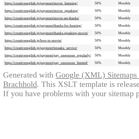
https://creativeenglish.jp/payment/movie_listening/
50%
Monthly
https://creativeenglish.jp/payment/movie_speaking/
50%
Monthly
https://creativeenglish.jp/payment/movie-set-thanks/
50%
Monthly
https://creativeenglish.jp/payment/thanks-for-hearing/
50%
Monthly
https://creativeenglish.jp/payment/thanks-speaking-movie/
50%
Monthly
https://creativeenglish.jp/how-to-movie/
50%
Monthly
https://creativeenglish.jp/payment/tensaku_service/
50%
Monthly
https://creativeenglish.jp/payment/pay_oneonone_regularly/
50%
Monthly
https://creativeenglish.jp/payment/pay_oneonone_limited/
50%
Monthly
Generated with
Google (XML) Sitemaps G
Brachhold
. This XSLT template is releas
If you have problems with your sitemap p