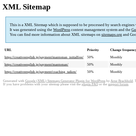
XML Sitemap
This is a XML Sitemap which is supposed to be processed by search engines
It was generated using the
WordPress
content management system and the
Go
You can find more information about XML sitemaps on
sitemaps.org
and Goo
URL
Priority
Change frequenc
https://creativeenglish.jp/payment/mantoman_initialfree/
50%
Monthly
https://creativeenglish.jp/payment/mantoman/
50%
Monthly
https://creativeenglish.jp/payment/coaching_taiken/
50%
Monthly
Generated with
Google (XML) Sitemaps Generator Plugin for WordPress
by
Arne Brachhold
. 
If you have problems with your sitemap please visit the
plugin FAQ
or the
support forum
.