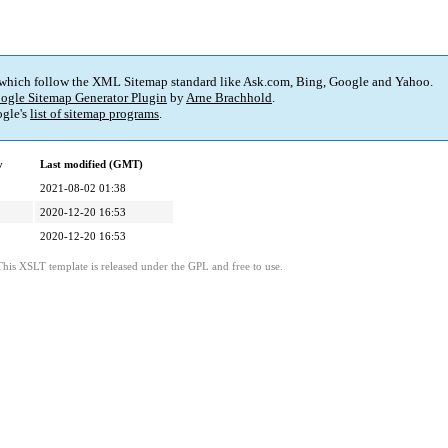
 which follow the XML Sitemap standard like Ask.com, Bing, Google and Yahoo.
ogle Sitemap Generator Plugin
by
Arne Brachhold
.
gle's
list of sitemap programs
.
y
Last modified (GMT)
2021-08-02 01:38
2020-12-20 16:53
2020-12-20 16:53
This XSLT template is released under the GPL and free to use.